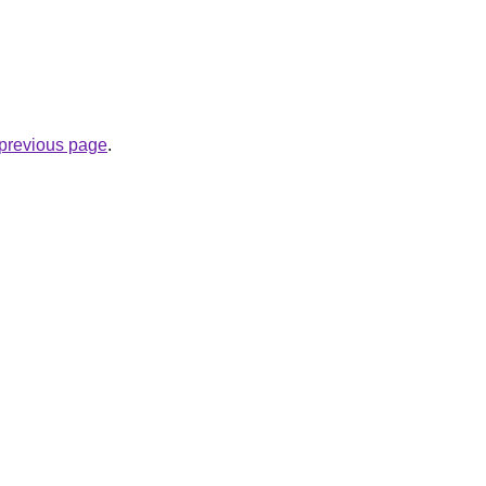
.
e previous page
.