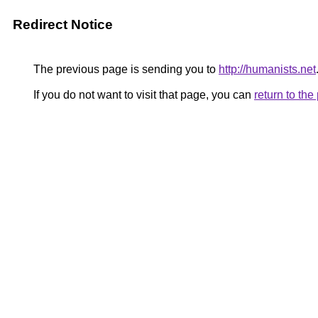
Redirect Notice
The previous page is sending you to
http://humanists.net
If you do not want to visit that page, you can
return to th