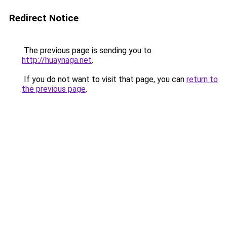
Redirect Notice
The previous page is sending you to
http://huaynaga.net
.
If you do not want to visit that page, you can
return to
the previous page
.