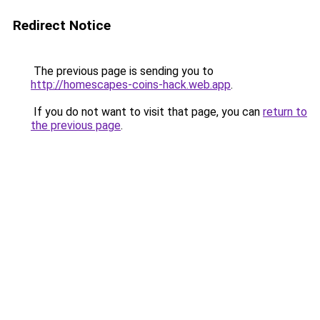
Redirect Notice
The previous page is sending you to
http://homescapes-coins-hack.web.app
.
If you do not want to visit that page, you can
return to
the previous page
.