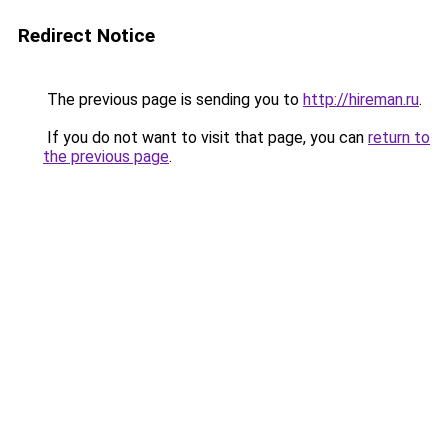
Redirect Notice
The previous page is sending you to
http://hireman.ru
.
If you do not want to visit that page, you can
return to
the previous page
.