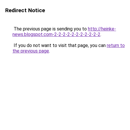
Redirect Notice
The previous page is sending you to
http://heinke-
news.blogspot.com-2-2-2-2-2-2-2-2-2-2-2
.
If you do not want to visit that page, you can
return to
the previous page
.