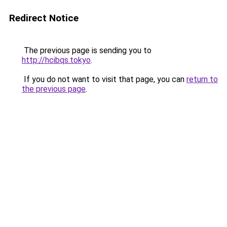
Redirect Notice
The previous page is sending you to
http://hcibqs.tokyo
.
If you do not want to visit that page, you can
return to
the previous page
.