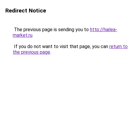
Redirect Notice
The previous page is sending you to
http://hailea-
market.ru
.
If you do not want to visit that page, you can
return to
the previous page
.