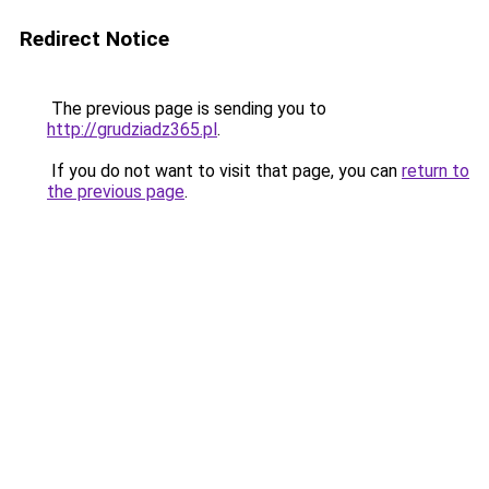
Redirect Notice
The previous page is sending you to
http://grudziadz365.pl
.
If you do not want to visit that page, you can
return to
the previous page
.