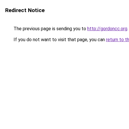
Redirect Notice
The previous page is sending you to
http://gordoncc.org
.
If you do not want to visit that page, you can
return to t