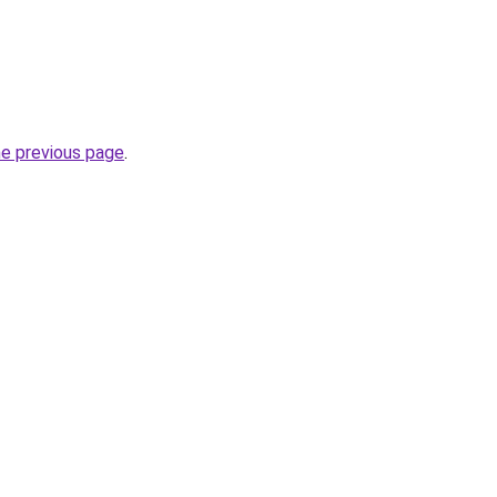
he previous page
.