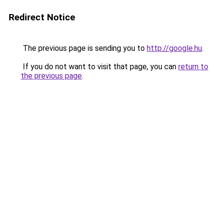
Redirect Notice
The previous page is sending you to
http://google.hu
.
If you do not want to visit that page, you can
return to
the previous page
.