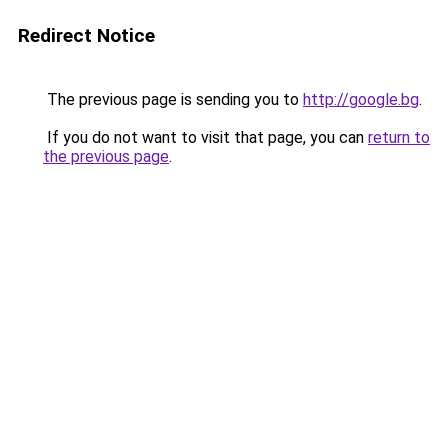
Redirect Notice
The previous page is sending you to
http://google.bg
.
If you do not want to visit that page, you can
return to
the previous page
.