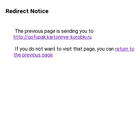
Redirect Notice
The previous page is sending you to
http://gofupak.kartonnye-korobki.ru
.
If you do not want to visit that page, you can
return to
the previous page
.