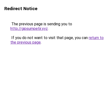
Redirect Notice
The previous page is sending you to
http://gipsumpetir.xyz
.
If you do not want to visit that page, you can
return to
the previous page
.