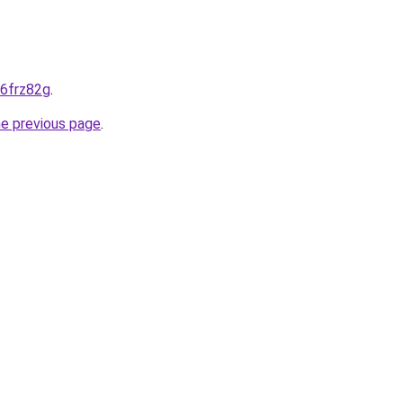
-6frz82g
.
he previous page
.