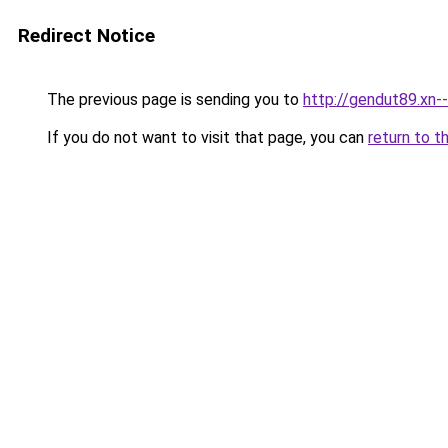
Redirect Notice
The previous page is sending you to
http://gendut89.xn-
If you do not want to visit that page, you can
return to t