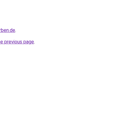
rben.de
.
he previous page
.