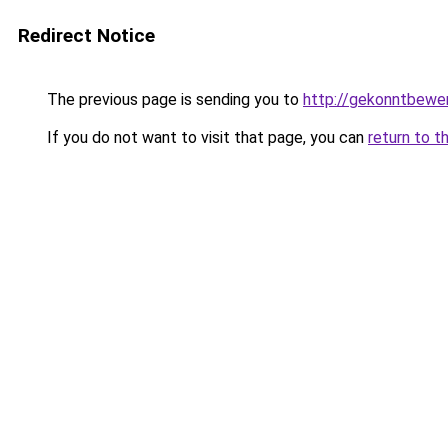
Redirect Notice
The previous page is sending you to
http://gekonntbewe
If you do not want to visit that page, you can
return to t