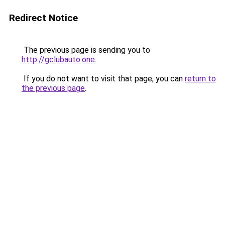
Redirect Notice
The previous page is sending you to
http://gclubauto.one
.
If you do not want to visit that page, you can
return to
the previous page
.