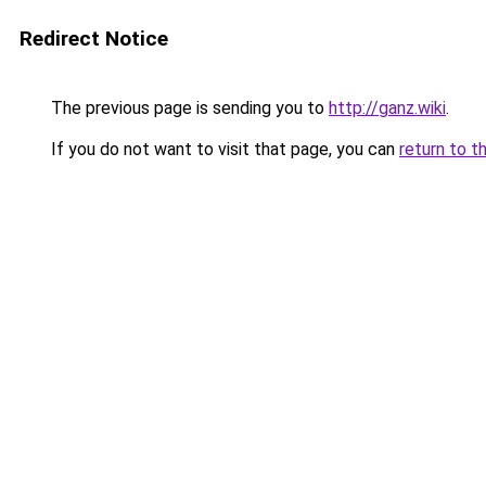
Redirect Notice
The previous page is sending you to
http://ganz.wiki
.
If you do not want to visit that page, you can
return to t