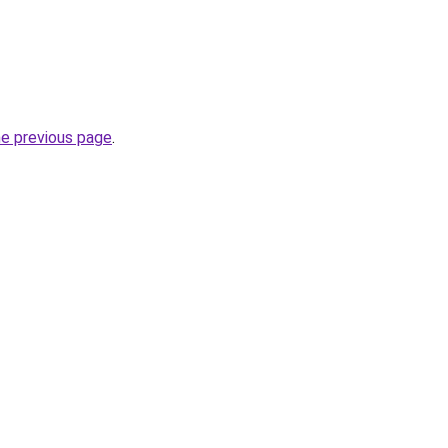
he previous page
.