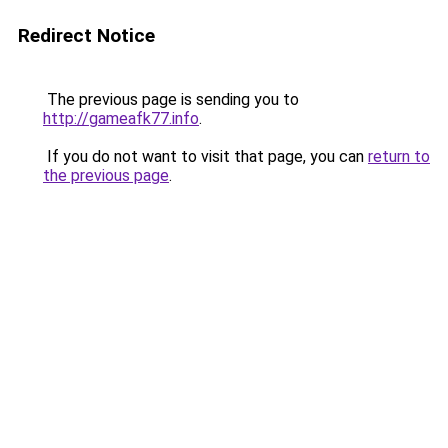
Redirect Notice
The previous page is sending you to
http://gameafk77.info
.
If you do not want to visit that page, you can
return to
the previous page
.