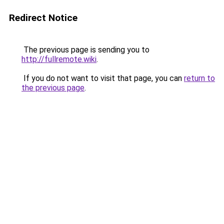
Redirect Notice
The previous page is sending you to
http://fullremote.wiki
.
If you do not want to visit that page, you can
return to
the previous page
.