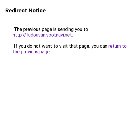
Redirect Notice
The previous page is sending you to
http://fudousan.spotnavi.net
.
If you do not want to visit that page, you can
return to
the previous page
.