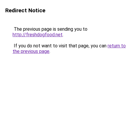
Redirect Notice
The previous page is sending you to
http://freshdogfood.net
.
If you do not want to visit that page, you can
return to
the previous page
.