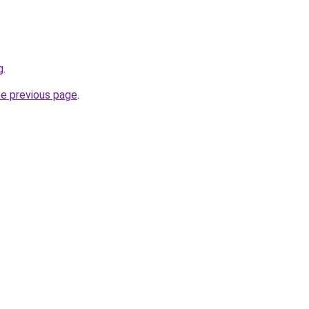
g
.
he previous page
.