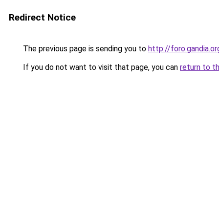
Redirect Notice
The previous page is sending you to
http://foro.gandia.or
If you do not want to visit that page, you can
return to t