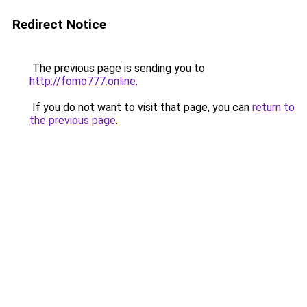
Redirect Notice
The previous page is sending you to
http://fomo777.online
.
If you do not want to visit that page, you can
return to
the previous page
.