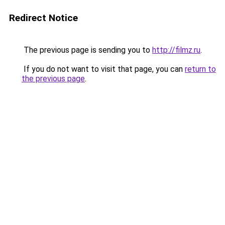
Redirect Notice
The previous page is sending you to
http://filmz.ru
.
If you do not want to visit that page, you can
return to
the previous page
.