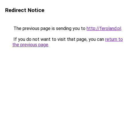
Redirect Notice
The previous page is sending you to
http://feroland.pl
.
If you do not want to visit that page, you can
return to
the previous page
.