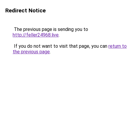
Redirect Notice
The previous page is sending you to
http://feller24968.live
.
If you do not want to visit that page, you can
return to
the previous page
.