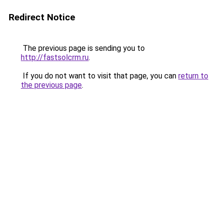
Redirect Notice
The previous page is sending you to
http://fastsolcrm.ru
.
If you do not want to visit that page, you can
return to
the previous page
.