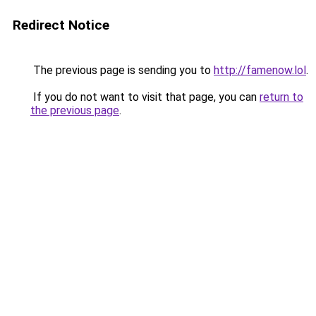
Redirect Notice
The previous page is sending you to
http://famenow.lol
.
If you do not want to visit that page, you can
return to
the previous page
.