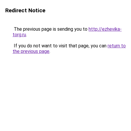
Redirect Notice
The previous page is sending you to
http://ezhevika-
torg.ru
.
If you do not want to visit that page, you can
return to
the previous page
.