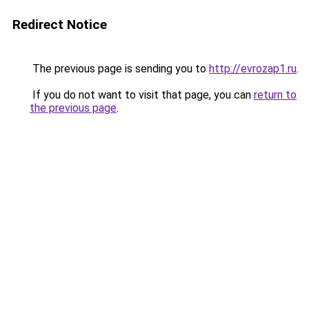
Redirect Notice
The previous page is sending you to
http://evrozap1.ru
.
If you do not want to visit that page, you can
return to
the previous page
.