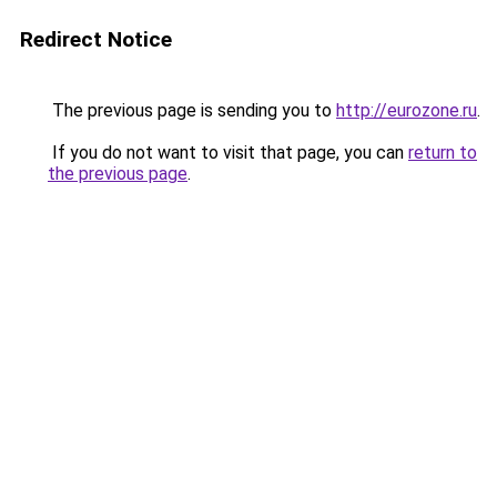
Redirect Notice
The previous page is sending you to
http://eurozone.ru
.
If you do not want to visit that page, you can
return to
the previous page
.