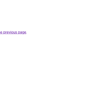
he previous page
.