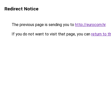
Redirect Notice
The previous page is sending you to
http://eurocom.hr
.
If you do not want to visit that page, you can
return to t