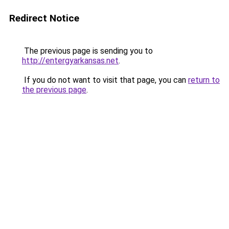
Redirect Notice
The previous page is sending you to
http://entergyarkansas.net
.
If you do not want to visit that page, you can
return to
the previous page
.