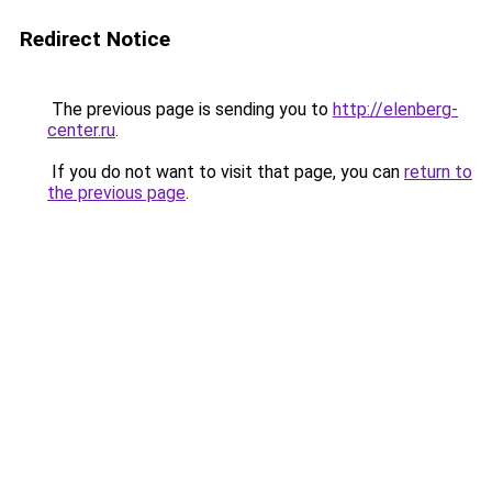
Redirect Notice
The previous page is sending you to
http://elenberg-
center.ru
.
If you do not want to visit that page, you can
return to
the previous page
.