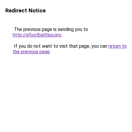
Redirect Notice
The previous page is sending you to
http://efootballtips.pro
.
If you do not want to visit that page, you can
return to
the previous page
.