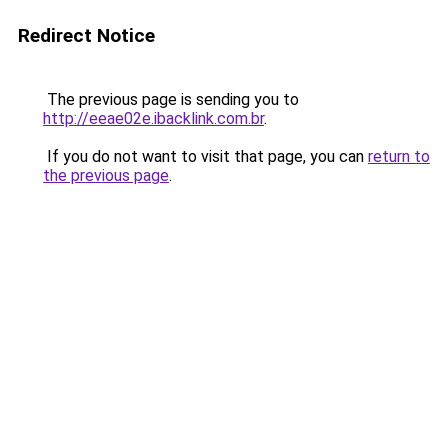
Redirect Notice
The previous page is sending you to
http://eeae02e.ibacklink.com.br
.
If you do not want to visit that page, you can
return to
the previous page
.