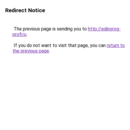
Redirect Notice
The previous page is sending you to
http://edinorog-
profi.ru
.
If you do not want to visit that page, you can
return to
the previous page
.