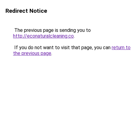
Redirect Notice
The previous page is sending you to
http://econaturalcleaning.co
.
If you do not want to visit that page, you can
return to
the previous page
.