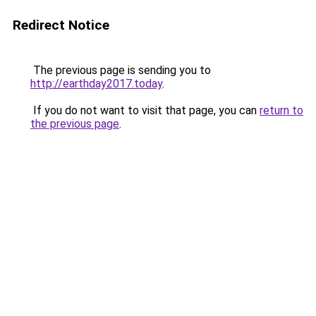
Redirect Notice
The previous page is sending you to
http://earthday2017.today
.
If you do not want to visit that page, you can
return to
the previous page
.