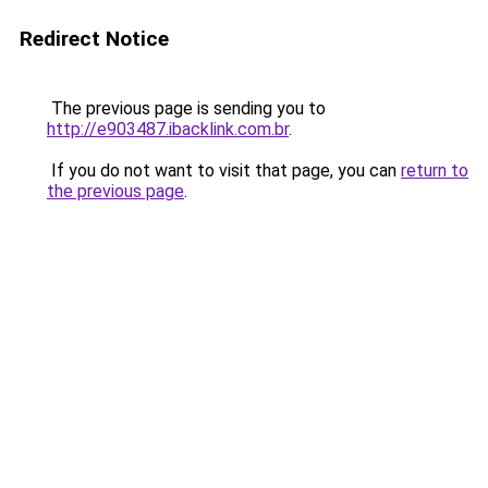
Redirect Notice
The previous page is sending you to
http://e903487.ibacklink.com.br
.
If you do not want to visit that page, you can
return to
the previous page
.