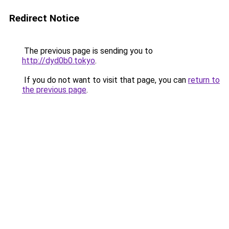
Redirect Notice
The previous page is sending you to
http://dyd0b0.tokyo
.
If you do not want to visit that page, you can
return to
the previous page
.