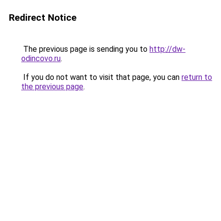
Redirect Notice
The previous page is sending you to
http://dw-
odincovo.ru
.
If you do not want to visit that page, you can
return to
the previous page
.