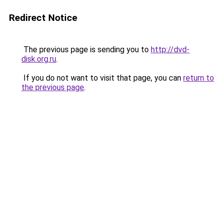
Redirect Notice
The previous page is sending you to
http://dvd-
disk.org.ru
.
If you do not want to visit that page, you can
return to
the previous page
.