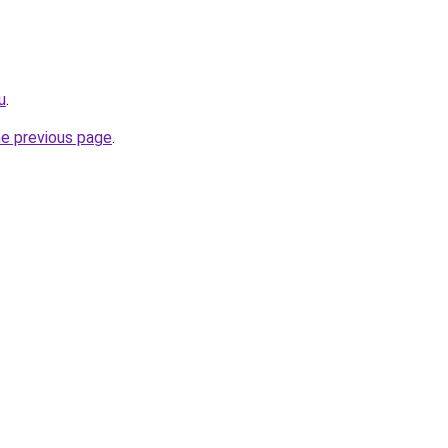
u
.
he previous page
.