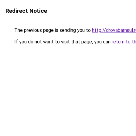
Redirect Notice
The previous page is sending you to
http://drovabarnaul.r
If you do not want to visit that page, you can
return to t