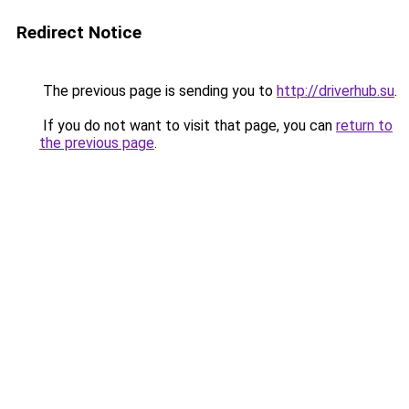
Redirect Notice
The previous page is sending you to
http://driverhub.su
.
If you do not want to visit that page, you can
return to
the previous page
.