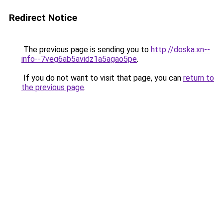
Redirect Notice
The previous page is sending you to
http://doska.xn--
info--7veg6ab5avidz1a5agao5pe
.
If you do not want to visit that page, you can
return to
the previous page
.