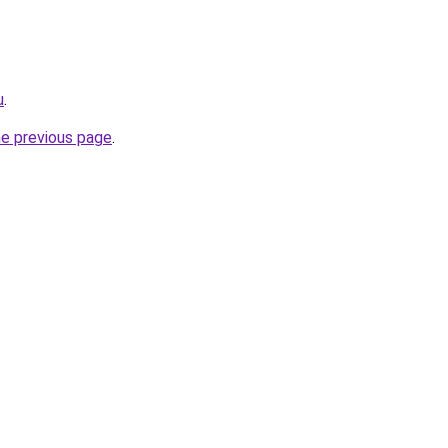
u
.
he previous page
.