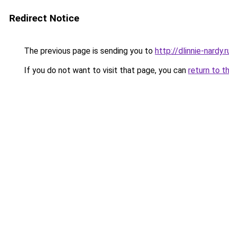
Redirect Notice
The previous page is sending you to
http://dlinnie-nardy.r
If you do not want to visit that page, you can
return to t