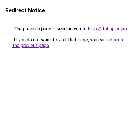
Redirect Notice
The previous page is sending you to
http://djshop.org.ru
.
If you do not want to visit that page, you can
return to
the previous page
.