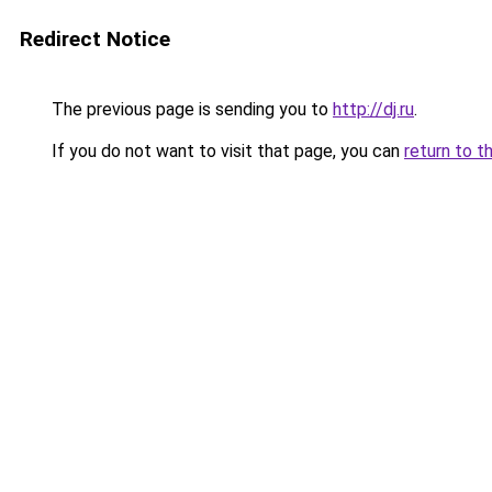
Redirect Notice
The previous page is sending you to
http://dj.ru
.
If you do not want to visit that page, you can
return to t