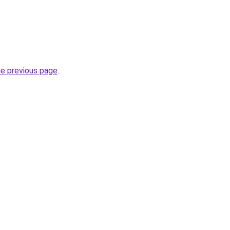
he previous page
.