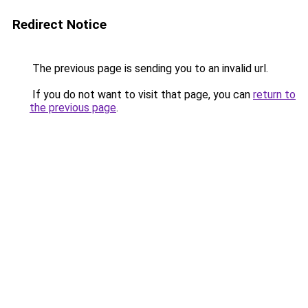
Redirect Notice
The previous page is sending you to an invalid url.
If you do not want to visit that page, you can
return to
the previous page
.